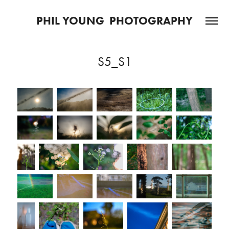
PHIL YOUNG  PHOTOGRAPHY
S5_S1