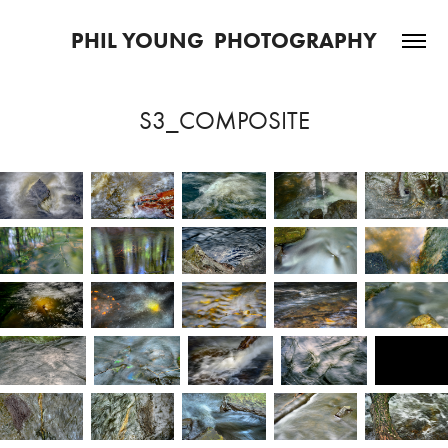
PHIL YOUNG  PHOTOGRAPHY
S3_COMPOSITE