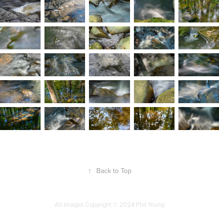
↑
Back to Top
All images Copyright
©
2024 Phil Young