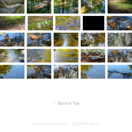
↑
Back to Top
All images Copyright
©
2024 Phil Young