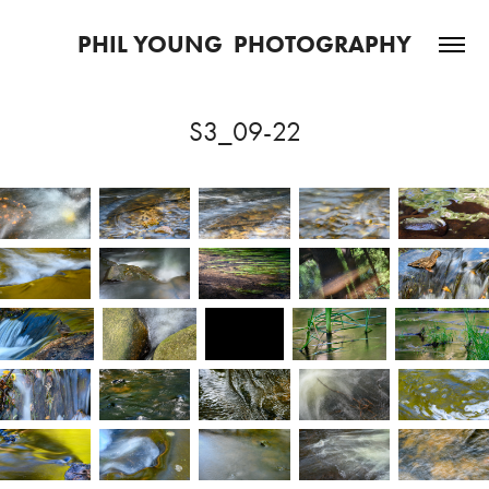
PHIL YOUNG  PHOTOGRAPHY
S3_09-22